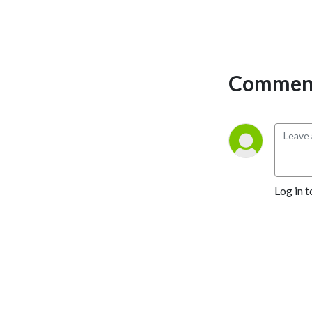
experience the time &
financial FREEDOM you’ve
been craving?
If you answered “YES” to
Comment
any of those questions, then
welcome to the Bible,
Babies, & Business Podcast,
my friend. You’re in the right
place.
Inside these episodes you
Log in t
will find all things faith,
motherhood, coaching, &
the strategy you need to
build a business that makes
money online. My mission is
to help you market yourself
online using Instagram, get