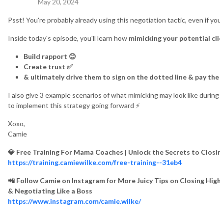
May 20, 2024
Psst! You're probably already using this negotiation tactic, even if you
Inside today's episode, you'll learn how
mimicking your potential cl
Build rapport 😊
Create trust ✅
& ultimately drive them to sign on the dotted line & pay the 
I also give 3 example scenarios of what mimicking may look like duri
to implement this strategy going forward ⚡️
Xoxo,
Camie
💎 Free Training For Mama Coaches | Unlock the Secrets to Clos
https://training.camiewilke.com/free-training--31eb4
📲 Follow Camie on Instagram for More Juicy Tips on Closing High
& Negotiating Like a Boss
https://www.instagram.com/camie.wilke/