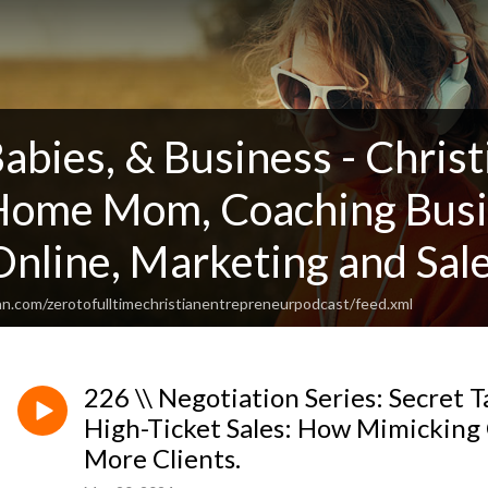
Babies, & Business - Chris
 Home Mom, Coaching Busi
nline, Marketing and Sale
an.com/zerotofulltimechristianentrepreneurpodcast/feed.xml
226 \\ Negotiation Series: Secret T
High-Ticket Sales: How Mimickin
More Clients.