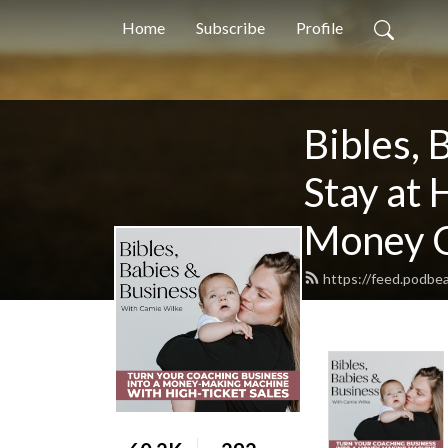
Home
Subscribe
Profile
Bibles, 
Stay at
Money O
https://feed.podbe