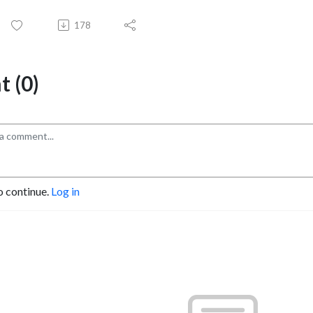
178
 (0)
o continue.
Log in