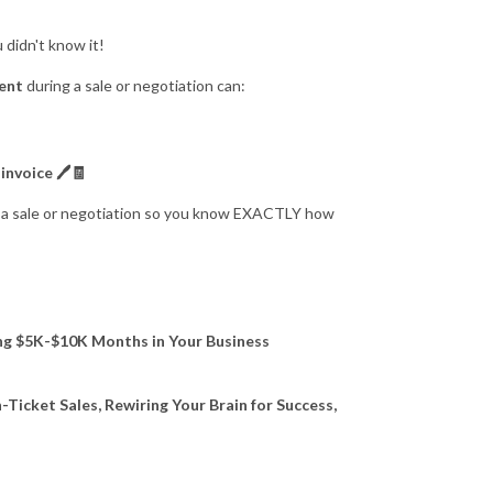
 didn't know it!
ient
during a sale or negotiation can:
invoice 🖊🧾
ng a sale or negotiation so you know EXACTLY how
ing $5K-$10K Months in Your Business
-Ticket Sales, Rewiring Your Brain for Success,