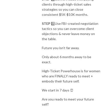
clients through high-ticket sales
strategies so you can
close
consistent $5K-$10K months.
STEP
5️⃣Use FBI-created negotiation
tactics so you can
overcome client
objections & never leave money on
the table.
Future you isn’t far away.
Only about 6 months away to be
exact.
High-Ticket Powerhouse is for women
who are FINALLY ready to meet +
embody their future self.
We start in 7 days ⏰
Are you ready to meet your future
self?