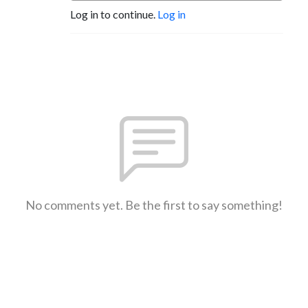
Log in to continue.
Log in
No comments yet. Be the first to say something!