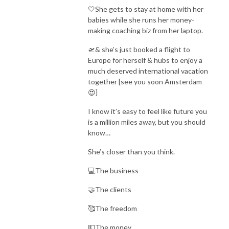
🤍She gets to stay at home with her
It’s everything you need, with zero fluff, because as a busy mom, you
babies while she runs her money-
don’t have time to waste.
making coaching biz from her laptop.
🛫& she’s just booked a flight to
So if you’re ready for all things Bibles, babies, & building an online
Europe for herself & hubs to enjoy a
business, then grab your coffee & press play on these episodes, mama!
much deserved international vacation
together [see you soon Amsterdam
& just remember, you were made for this.
😍]
Xoxo,
I know it’s easy to feel like future you
Camie
is a million miles away, but you should
know…
HIGH-TICKET SALES MACHINE:
https://camiewilke.com/high-ticket-
She’s closer than you think.
sales-machine
💻The business
🤝The clients
🥰The freedom
💵The money