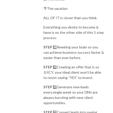
🌴The vacation
ALL OF IT is closer than you think.
Everything you desire to become &
have is on the other side of this 5 step
process:
STEP
1️⃣Rewiring your brain so you
can
achieve business success faster &
easier than ever before.
STEP
2️⃣Creating an offer that is so
JUICY, your ideal client
won’t be able
to resist saying “YES” to invest.
STEP
3️⃣Generate new leads
every.single.week so your
DMs are
always bursting with new client
opportunities.
STEP
4️⃣Convert leads into paying