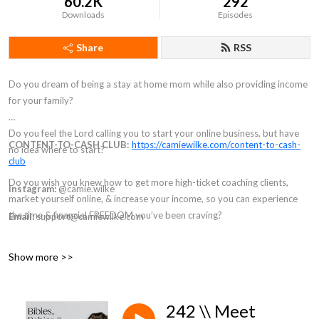
60.2K
292
Downloads
Episodes
Share
RSS
Do you dream of being a stay at home mom while also providing income
for your family?
Do you feel the Lord calling you to start your online business, but have
CONTENT-TO-CASH CLUB:
https://camiewilke.com/content-to-cash-
no idea where to start?
club
Do you wish you knew how to get more high-ticket coaching clients,
Instagram:
@camie.wilke
market yourself online, & increase your income, so you can experience
the time & financial FREEDOM you’ve been craving?
Email:
support@camiewilke.com
If you answered “YES” to any of those questions, then welcome to the
Show more >>
Bible, Babies, & Business Podcast, my friend. You’re in the right place.
Inside these episodes you will find all things faith, motherhood, coaching,
242 \\ Meet
& the strategy you need to build a business that makes money online.