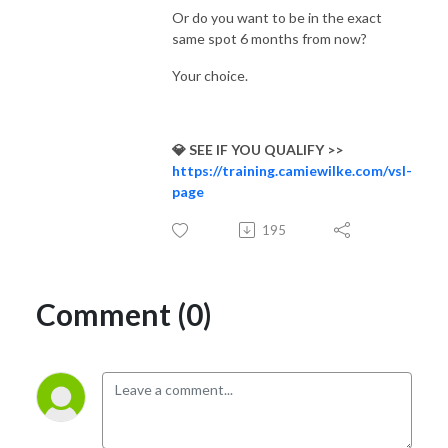
Or do you want to be in the exact
same spot 6 months from now?
Your choice.
💎 SEE IF YOU QUALIFY >>
https://training.camiewilke.com/vsl-
page
195
Comment (0)