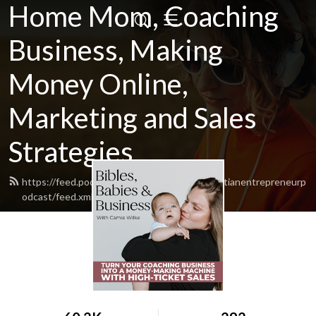
Home Mom, Coaching
Business, Making
Money Online,
Marketing and Sales
Strategies
https://feed.podbean.com/zerotofulltimechristianentrepreneurp
odcast/feed.xml